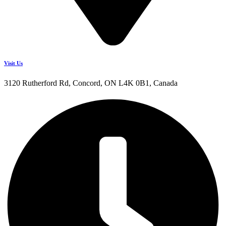
Visit Us
3120 Rutherford Rd, Concord, ON L4K 0B1, Canada