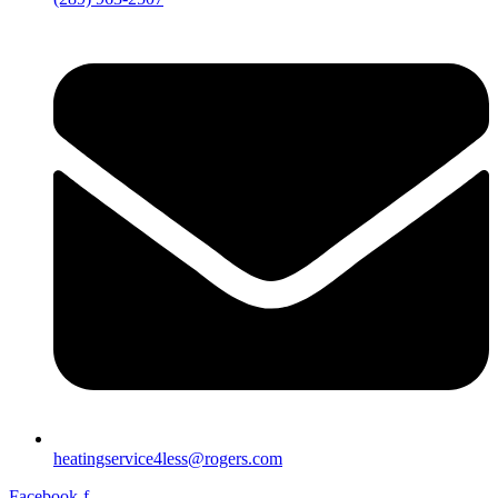
heatingservice4less@rogers.com
Facebook-f