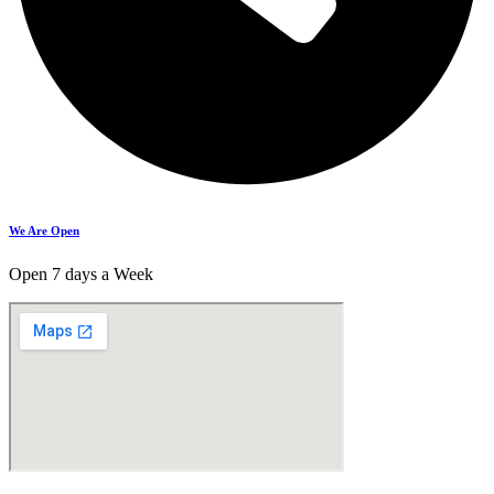
We Are Open
Open 7 days a Week