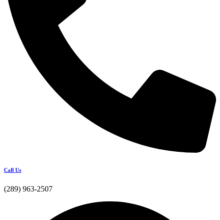
Call Us
(289) 963-2507