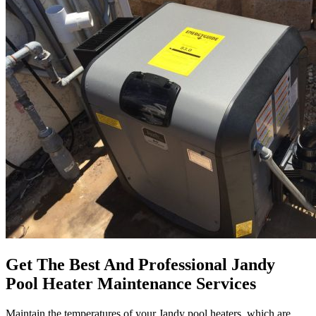
Get The Best And Professional Jandy
Pool Heater Maintenance Services
Maintain the temperatures of your Jandy pool heaters, which are