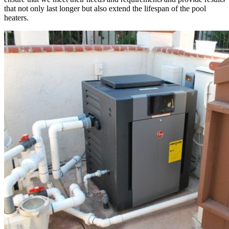
that not only last longer but also extend the lifespan of the pool
heaters.