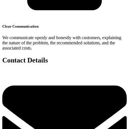
Clear Communication
We communicate openly and honestly with customers, explaining
the nature of the problem, the recommended solutions, and the
associated costs.
Contact Details