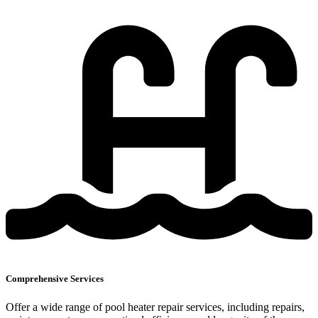
Comprehensive Services
Offer a wide range of pool heater repair services, including repairs,