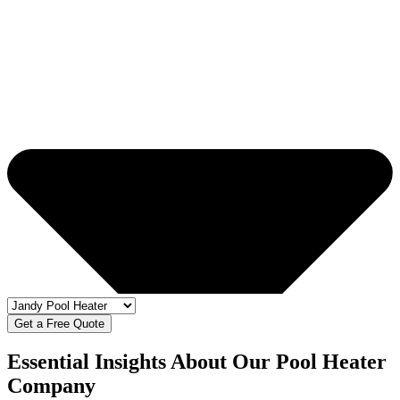
Get a Free Quote
Essential Insights About Our Pool Heater
Company