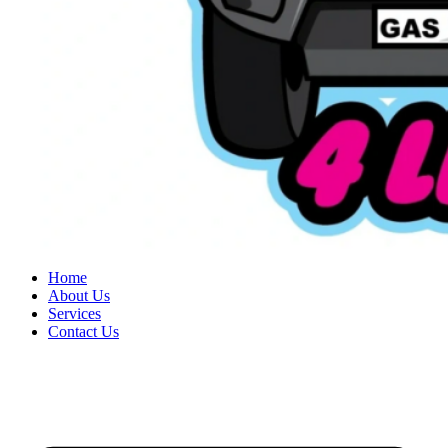
Home
About Us
Services
Contact Us