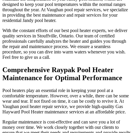
designed to keep your pool temperatures within the normal ranges
throughout the year. At Vaughan pool repair services, we specialize
in providing the best maintenance and repair services for your
residential Jandy pool heater.
With the constant efforts of our best pool heater experts, we deliver
quality services in Stouffville, Ontario. Our team of certified
professionals carefully analyzes the heater and guides you through
the repair and maintenance process. We ensure a seamless
procedure, so you can dive into warm waters whenever you wish.
Feel free to give us a call.
Comprehensive Raypak Pool Heater
Maintenance for Optimal Performance
Pool heaters play an essential role in keeping your pool at a
comfortable temperature. However, over a while, there can be some
wear and tear. If not fixed on time, it can be costly to revive it. At
Vaughan pool heater repair service, we provide high-quality Gas
Hayward Pool Heater maintenance services at an affordable price.
Regular maintenance is cost-effective and can save you a lot of
money over time. We work closely together with our clients to
ensure that we meet their needs and requirements and provide results