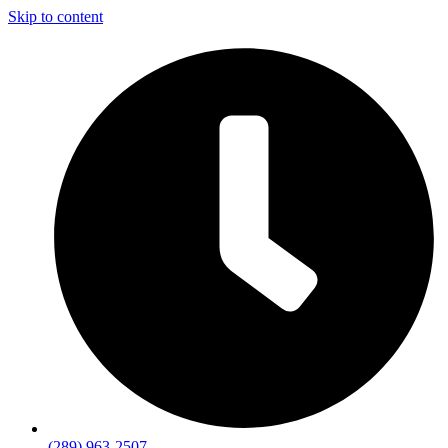
Skip to content
(289) 963-2507