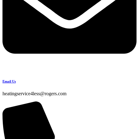
Email Us
heatingservice4less@rogers.com