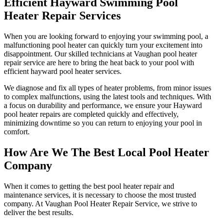
Efficient Hayward Swimming Pool
Heater Repair Services
When you are looking forward to enjoying your swimming pool, a
malfunctioning pool heater can quickly turn your excitement into
disappointment. Our skilled technicians at Vaughan pool heater
repair service are here to bring the heat back to your pool with
efficient hayward pool heater services.
We diagnose and fix all types of heater problems, from minor issues
to complex malfunctions, using the latest tools and techniques. With
a focus on durability and performance, we ensure your Hayward
pool heater repairs are completed quickly and effectively,
minimizing downtime so you can return to enjoying your pool in
comfort.
How Are We The Best Local Pool Heater
Company
When it comes to getting the best pool heater repair and
maintenance services, it is necessary to choose the most trusted
company. At Vaughan Pool Heater Repair Service, we strive to
deliver the best results.