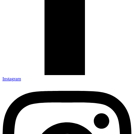
Instagram