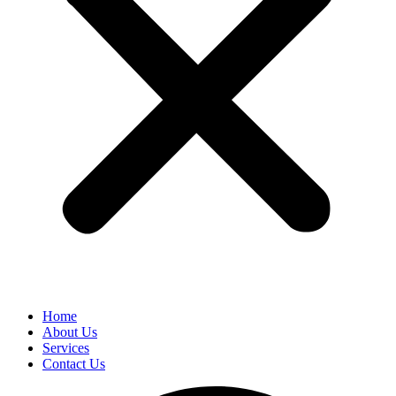
Home
About Us
Services
Contact Us