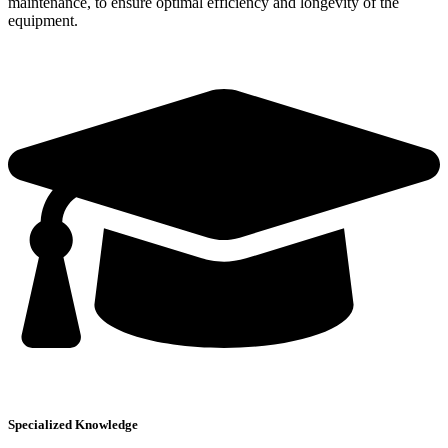
maintenance, to ensure optimal efficiency and longevity of the
equipment.
Specialized Knowledge