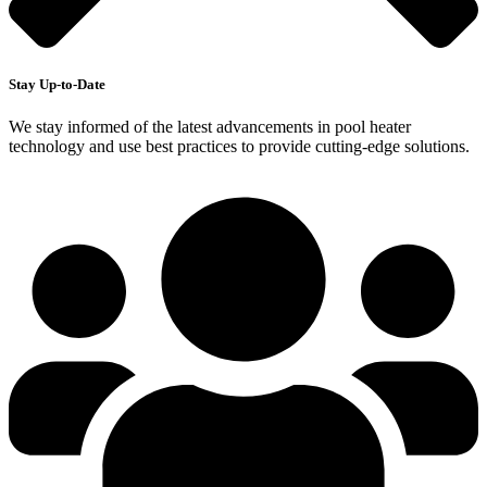
Stay Up-to-Date
We stay informed of the latest advancements in pool heater
technology and use best practices to provide cutting-edge solutions.