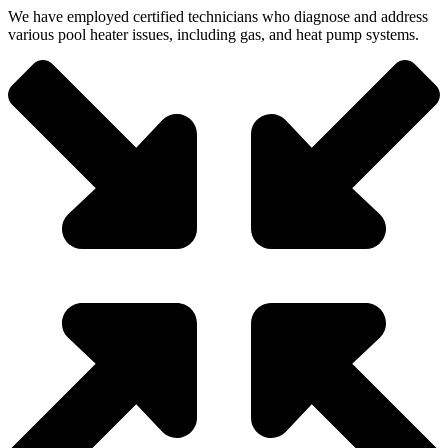
We have employed certified technicians who diagnose and address
various pool heater issues, including gas, and heat pump systems.