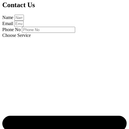
Contact Us
Name
Email
Phone No
Choose Service