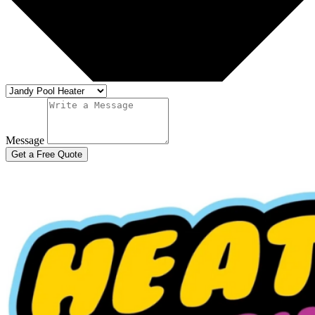
Message
Get a Free Quote