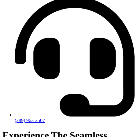
(289) 963-2507
Experience The Seamless