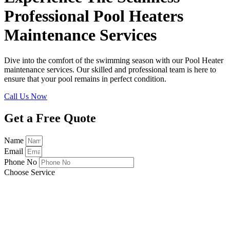
Professional Pool Heaters
Maintenance Services
Dive into the comfort of the swimming season with our Pool Heater
maintenance services. Our skilled and professional team is here to
ensure that your pool remains in perfect condition.
Call Us Now
Get a Free Quote
Name
Email
Phone No
Choose Service