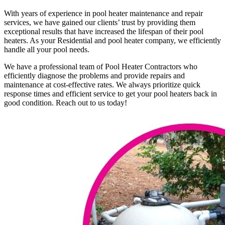
With years of experience in pool heater maintenance and repair
services, we have gained our clients’ trust by providing them
exceptional results that have increased the lifespan of their pool
heaters. As your Residential and pool heater company, we efficiently
handle all your pool needs.
We have a professional team of Pool Heater Contractors who
efficiently diagnose the problems and provide repairs and
maintenance at cost-effective rates. We always prioritize quick
response times and efficient service to get your pool heaters back in
good condition. Reach out to us today!